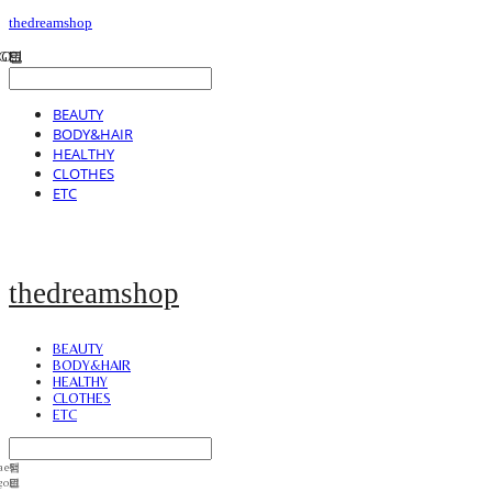
thedreamshop
BEAUTY
BODY&HAIR
HEALTHY
CLOTHES
ETC
thedreamshop
BEAUTY
BODY&HAIR
HEALTHY
CLOTHES
ETC