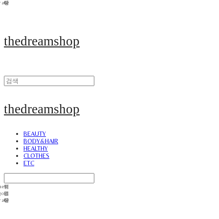
thedreamshop
thedreamshop
BEAUTY
BODY&HAIR
HEALTHY
CLOTHES
ETC