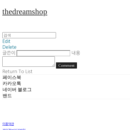
thedreamshop
Edit
Delete
글쓴이
내용
Comment
Return To List
페이스북
카카오톡
네이버 블로그
밴드
이용약관