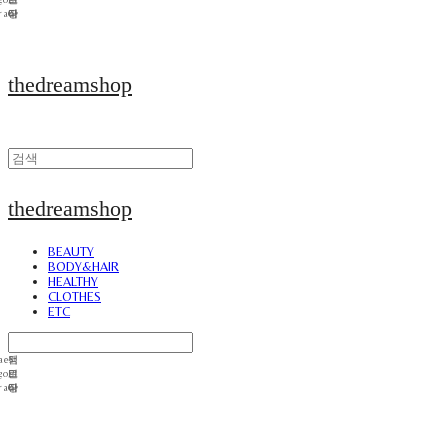
thedreamshop
thedreamshop
BEAUTY
BODY&HAIR
HEALTHY
CLOTHES
ETC