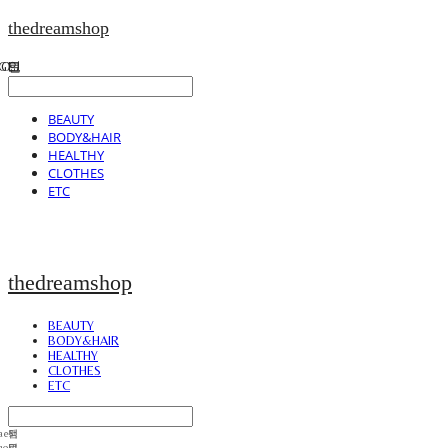
thedreamshop
BEAUTY
BODY&HAIR
HEALTHY
CLOTHES
ETC
thedreamshop
BEAUTY
BODY&HAIR
HEALTHY
CLOTHES
ETC