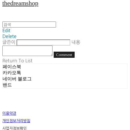
thedreamshop
Edit
Delete
글쓴이
내용
Comment
Return To List
페이스북
카카오톡
네이버 블로그
밴드
이용약관
개인정보처리방침
사업자정보확인