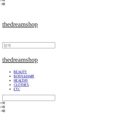
thedreamshop
thedreamshop
BEAUTY
BODY&HAIR
HEALTHY
CLOTHES
ETC