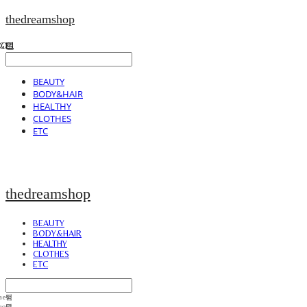
thedreamshop
BEAUTY
BODY&HAIR
HEALTHY
CLOTHES
ETC
thedreamshop
BEAUTY
BODY&HAIR
HEALTHY
CLOTHES
ETC