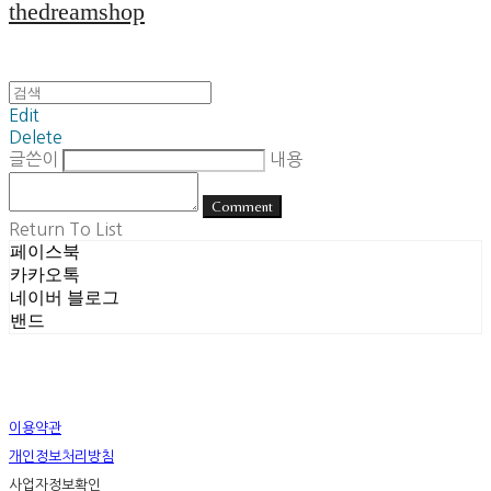
thedreamshop
Edit
Delete
글쓴이
내용
Comment
Return To List
페이스북
카카오톡
네이버 블로그
밴드
이용약관
개인정보처리방침
사업자정보확인