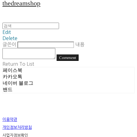
thedreamshop
Edit
Delete
글쓴이
내용
Comment
Return To List
페이스북
카카오톡
네이버 블로그
밴드
이용약관
개인정보처리방침
사업자정보확인