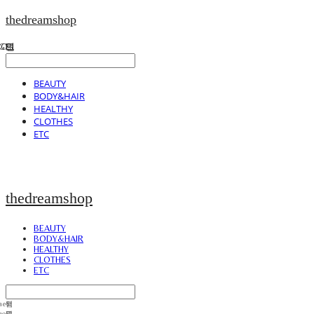
thedreamshop
BEAUTY
BODY&HAIR
HEALTHY
CLOTHES
ETC
thedreamshop
BEAUTY
BODY&HAIR
HEALTHY
CLOTHES
ETC