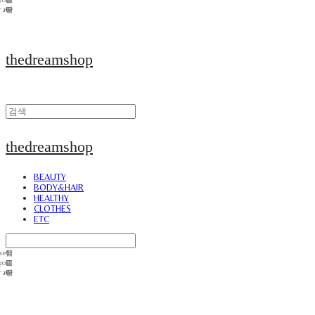
thedreamshop
thedreamshop
BEAUTY
BODY&HAIR
HEALTHY
CLOTHES
ETC