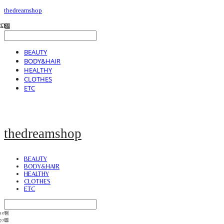
thedreamshop
BEAUTY
BODY&HAIR
HEALTHY
CLOTHES
ETC
thedreamshop
BEAUTY
BODY&HAIR
HEALTHY
CLOTHES
ETC