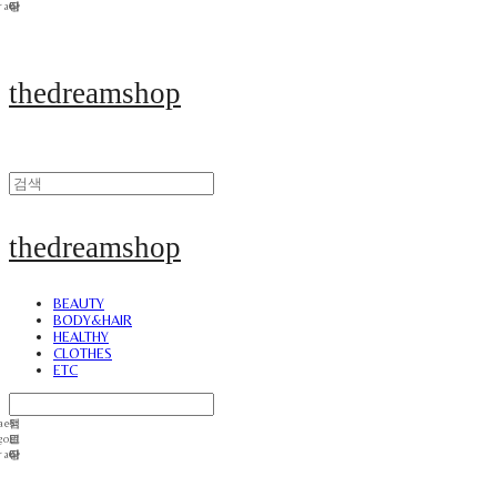
thedreamshop
thedreamshop
BEAUTY
BODY&HAIR
HEALTHY
CLOTHES
ETC