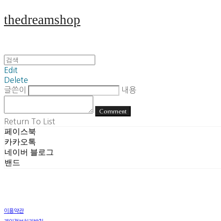
thedreamshop
Edit
Delete
글쓴이
내용
Comment
Return To List
페이스북
카카오톡
네이버 블로그
밴드
이용약관