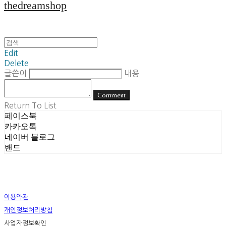
thedreamshop
Edit
Delete
글쓴이
내용
Comment
Return To List
페이스북
카카오톡
네이버 블로그
밴드
이용약관
개인정보처리방침
사업자정보확인