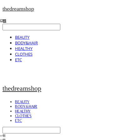
thedreamshop
BEAUTY
BODY&HAIR
HEALTHY
CLOTHES
ETC
thedreamshop
BEAUTY
BODY&HAIR
HEALTHY
CLOTHES
ETC