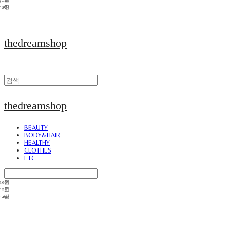
thedreamshop
thedreamshop
BEAUTY
BODY&HAIR
HEALTHY
CLOTHES
ETC