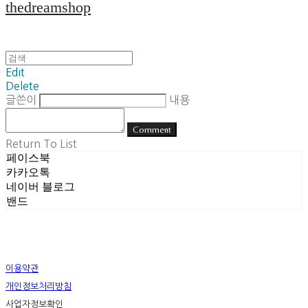
thedreamshop
Edit
Delete
글쓴이
내용
Comment
Return To List
페이스북
카카오톡
네이버 블로그
밴드
이용약관
개인정보처리방침
사업자정보확인