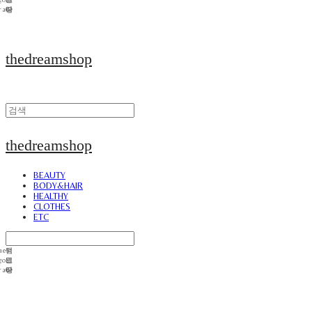
thedreamshop
thedreamshop
BEAUTY
BODY&HAIR
HEALTHY
CLOTHES
ETC