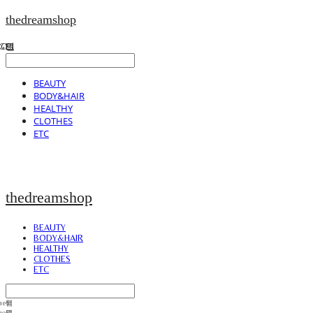
thedreamshop
BEAUTY
BODY&HAIR
HEALTHY
CLOTHES
ETC
thedreamshop
BEAUTY
BODY&HAIR
HEALTHY
CLOTHES
ETC