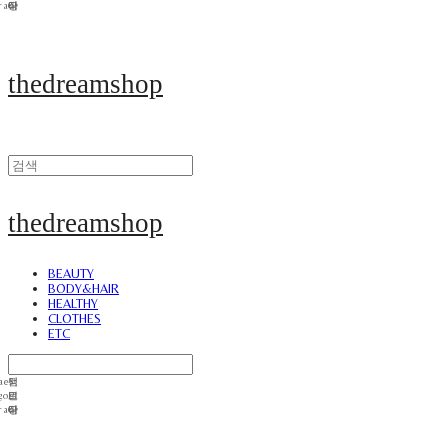
thedreamshop
thedreamshop
BEAUTY
BODY&HAIR
HEALTHY
CLOTHES
ETC