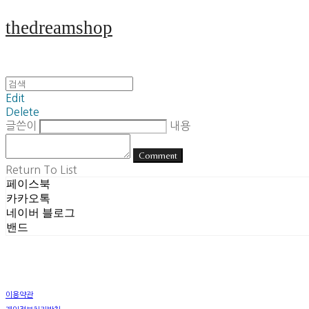
thedreamshop
Edit
Delete
글쓴이
내용
Comment
Return To List
페이스북
카카오톡
네이버 블로그
밴드
이용약관