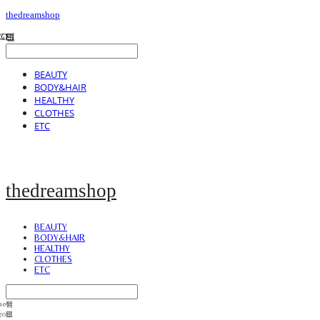
thedreamshop
BEAUTY
BODY&HAIR
HEALTHY
CLOTHES
ETC
thedreamshop
BEAUTY
BODY&HAIR
HEALTHY
CLOTHES
ETC