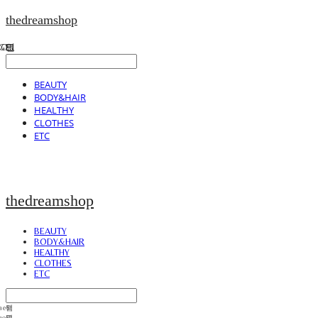
thedreamshop
BEAUTY
BODY&HAIR
HEALTHY
CLOTHES
ETC
thedreamshop
BEAUTY
BODY&HAIR
HEALTHY
CLOTHES
ETC