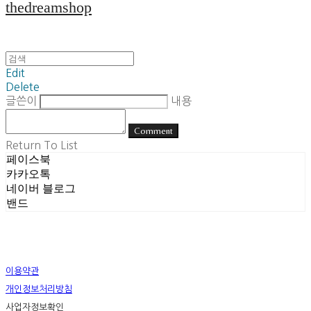
thedreamshop
Edit
Delete
글쓴이
내용
Comment
Return To List
페이스북
카카오톡
네이버 블로그
밴드
이용약관
개인정보처리방침
사업자정보확인