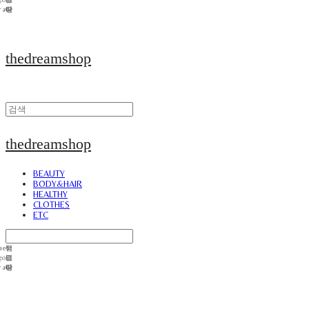
thedreamshop
thedreamshop
BEAUTY
BODY&HAIR
HEALTHY
CLOTHES
ETC