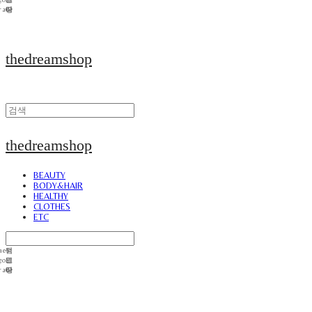
thedreamshop
thedreamshop
BEAUTY
BODY&HAIR
HEALTHY
CLOTHES
ETC