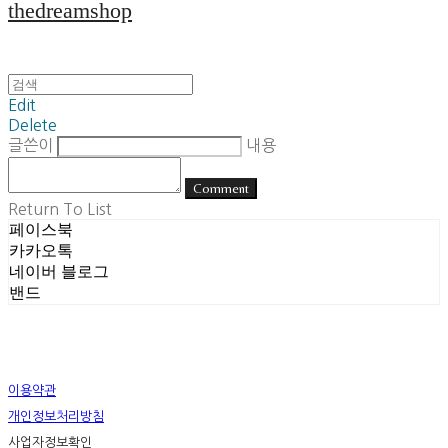
thedreamshop
Edit
Delete
글쓴이
내용
Comment
Return To List
페이스북
카카오톡
네이버 블로그
밴드
이용약관
개인정보처리방침
사업자정보확인