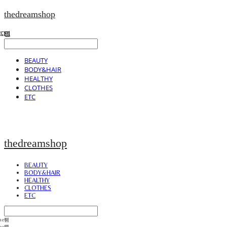
thedreamshop
BEAUTY
BODY&HAIR
HEALTHY
CLOTHES
ETC
thedreamshop
BEAUTY
BODY&HAIR
HEALTHY
CLOTHES
ETC