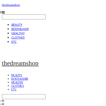
thedreamshop
BEAUTY
BODY&HAIR
HEALTHY
CLOTHES
ETC
thedreamshop
BEAUTY
BODY&HAIR
HEALTHY
CLOTHES
ETC