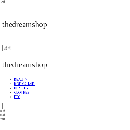
thedreamshop
thedreamshop
BEAUTY
BODY&HAIR
HEALTHY
CLOTHES
ETC