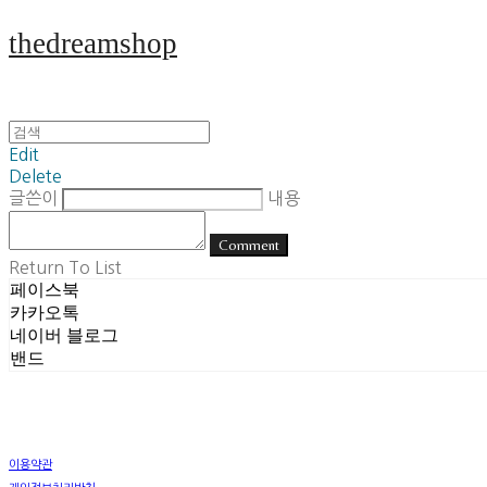
thedreamshop
Edit
Delete
글쓴이
내용
Comment
Return To List
페이스북
카카오톡
네이버 블로그
밴드
이용약관