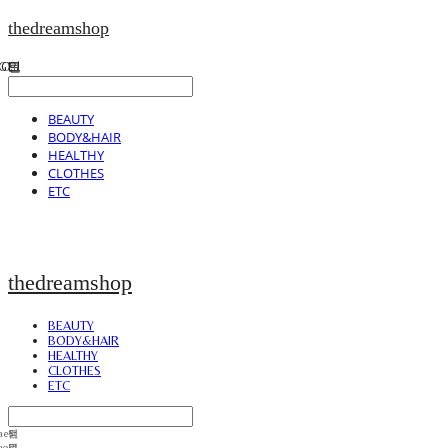
thedreamshop
BEAUTY
BODY&HAIR
HEALTHY
CLOTHES
ETC
thedreamshop
BEAUTY
BODY&HAIR
HEALTHY
CLOTHES
ETC