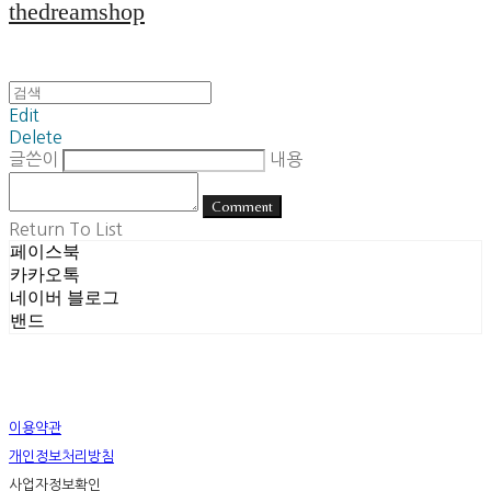
thedreamshop
Edit
Delete
글쓴이
내용
Comment
Return To List
페이스북
카카오톡
네이버 블로그
밴드
이용약관
개인정보처리방침
사업자정보확인