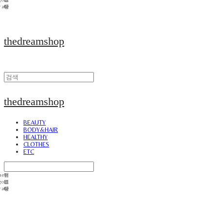
thedreamshop
thedreamshop
BEAUTY
BODY&HAIR
HEALTHY
CLOTHES
ETC