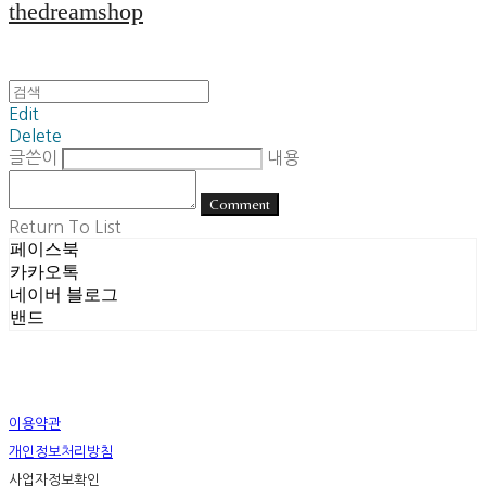
thedreamshop
Edit
Delete
글쓴이
내용
Comment
Return To List
페이스북
카카오톡
네이버 블로그
밴드
이용약관
개인정보처리방침
사업자정보확인