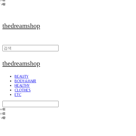
thedreamshop
thedreamshop
BEAUTY
BODY&HAIR
HEALTHY
CLOTHES
ETC