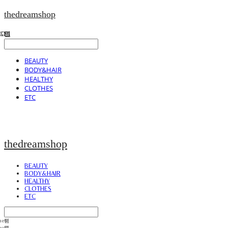
thedreamshop
BEAUTY
BODY&HAIR
HEALTHY
CLOTHES
ETC
thedreamshop
BEAUTY
BODY&HAIR
HEALTHY
CLOTHES
ETC