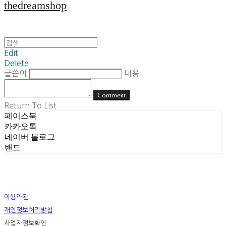
thedreamshop
Edit
Delete
글쓴이
내용
Comment
Return To List
페이스북
카카오톡
네이버 블로그
밴드
이용약관
개인정보처리방침
사업자정보확인