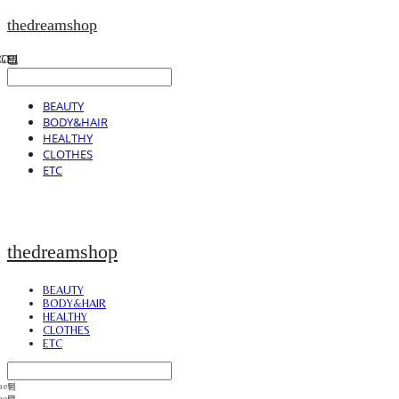
thedreamshop
BEAUTY
BODY&HAIR
HEALTHY
CLOTHES
ETC
thedreamshop
BEAUTY
BODY&HAIR
HEALTHY
CLOTHES
ETC