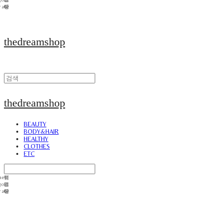
thedreamshop
thedreamshop
BEAUTY
BODY&HAIR
HEALTHY
CLOTHES
ETC