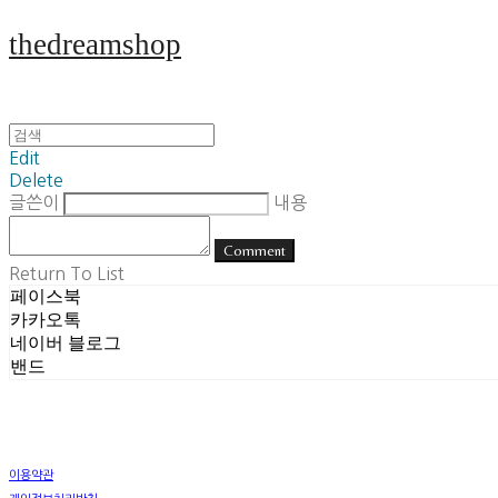
thedreamshop
Edit
Delete
글쓴이
내용
Comment
Return To List
페이스북
카카오톡
네이버 블로그
밴드
이용약관