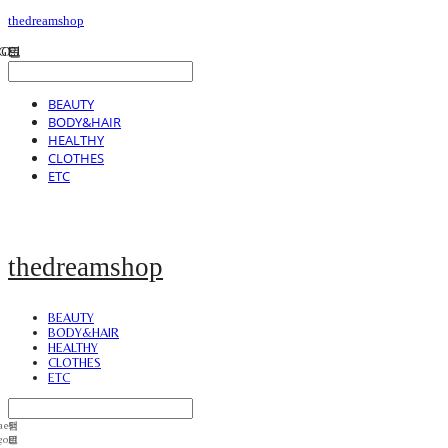
thedreamshop
BEAUTY
BODY&HAIR
HEALTHY
CLOTHES
ETC
thedreamshop
BEAUTY
BODY&HAIR
HEALTHY
CLOTHES
ETC