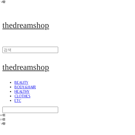
thedreamshop
thedreamshop
BEAUTY
BODY&HAIR
HEALTHY
CLOTHES
ETC