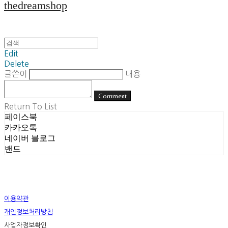
thedreamshop
Edit
Delete
글쓴이
내용
Comment
Return To List
페이스북
카카오톡
네이버 블로그
밴드
이용약관
개인정보처리방침
사업자정보확인