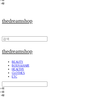
thedreamshop
thedreamshop
BEAUTY
BODY&HAIR
HEALTHY
CLOTHES
ETC