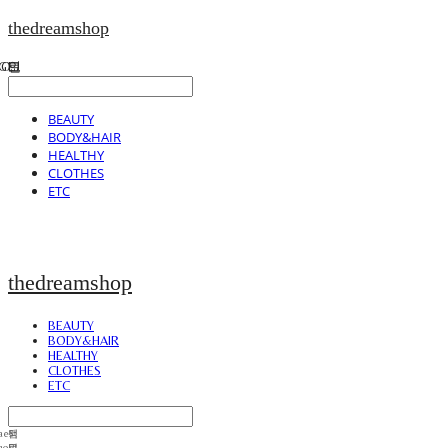
thedreamshop
BEAUTY
BODY&HAIR
HEALTHY
CLOTHES
ETC
thedreamshop
BEAUTY
BODY&HAIR
HEALTHY
CLOTHES
ETC