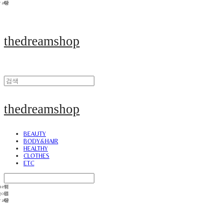
thedreamshop
thedreamshop
BEAUTY
BODY&HAIR
HEALTHY
CLOTHES
ETC