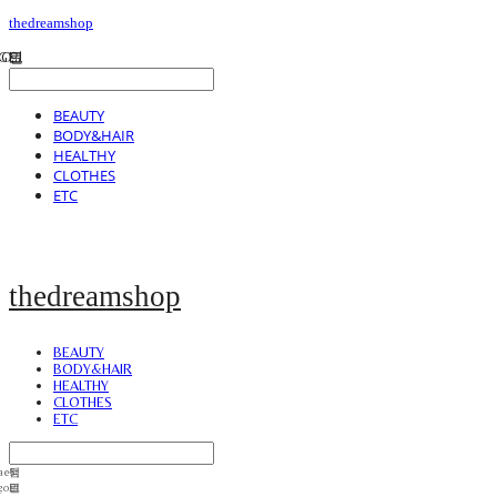
thedreamshop
BEAUTY
BODY&HAIR
HEALTHY
CLOTHES
ETC
thedreamshop
BEAUTY
BODY&HAIR
HEALTHY
CLOTHES
ETC