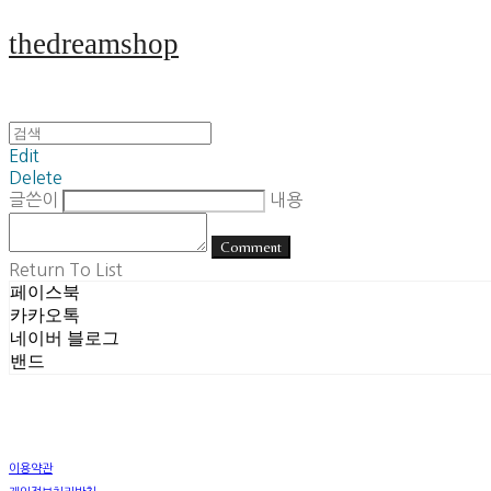
thedreamshop
Edit
Delete
글쓴이
내용
Comment
Return To List
페이스북
카카오톡
네이버 블로그
밴드
이용약관