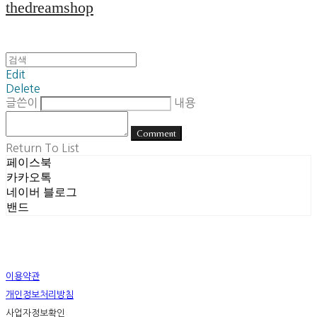
thedreamshop
Edit
Delete
글쓴이
내용
Comment
Return To List
페이스북
카카오톡
네이버 블로그
밴드
이용약관
개인정보처리방침
사업자정보확인