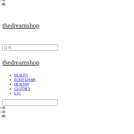
thedreamshop
thedreamshop
BEAUTY
BODY&HAIR
HEALTHY
CLOTHES
ETC