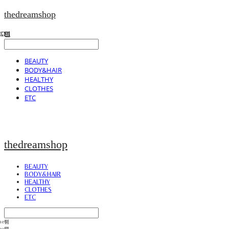
thedreamshop
BEAUTY
BODY&HAIR
HEALTHY
CLOTHES
ETC
thedreamshop
BEAUTY
BODY&HAIR
HEALTHY
CLOTHES
ETC