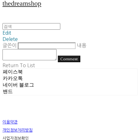
thedreamshop
Edit
Delete
글쓴이
내용
Comment
Return To List
페이스북
카카오톡
네이버 블로그
밴드
이용약관
개인정보처리방침
사업자정보확인