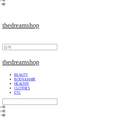
thedreamshop
thedreamshop
BEAUTY
BODY&HAIR
HEALTHY
CLOTHES
ETC