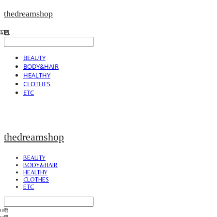
thedreamshop
BEAUTY
BODY&HAIR
HEALTHY
CLOTHES
ETC
thedreamshop
BEAUTY
BODY&HAIR
HEALTHY
CLOTHES
ETC