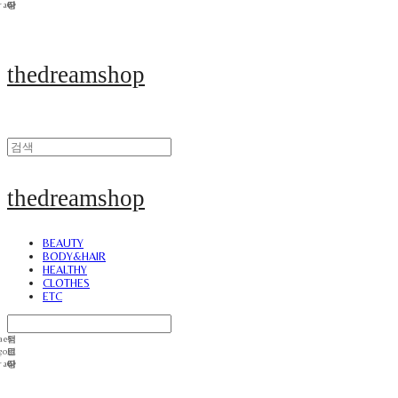
thedreamshop
thedreamshop
BEAUTY
BODY&HAIR
HEALTHY
CLOTHES
ETC