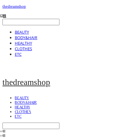
thedreamshop
BEAUTY
BODY&HAIR
HEALTHY
CLOTHES
ETC
thedreamshop
BEAUTY
BODY&HAIR
HEALTHY
CLOTHES
ETC