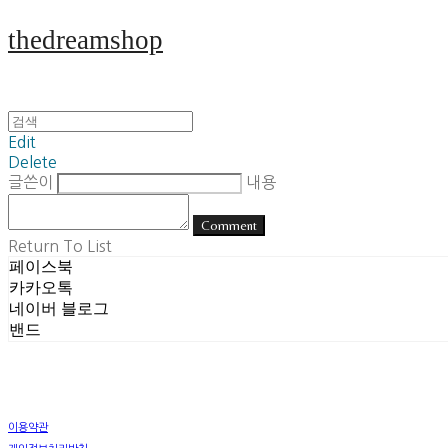
thedreamshop
Edit
Delete
글쓴이
내용
Comment
Return To List
페이스북
카카오톡
네이버 블로그
밴드
이용약관