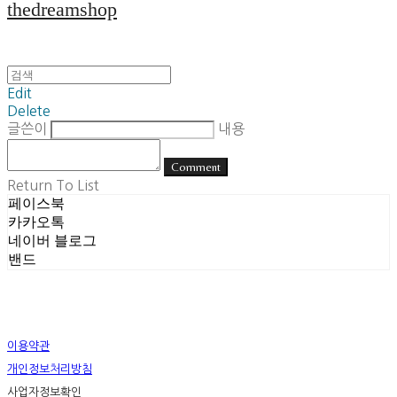
thedreamshop
Edit
Delete
글쓴이
내용
Comment
Return To List
페이스북
카카오톡
네이버 블로그
밴드
이용약관
개인정보처리방침
사업자정보확인