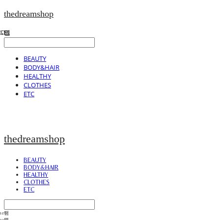
thedreamshop
BEAUTY
BODY&HAIR
HEALTHY
CLOTHES
ETC
thedreamshop
BEAUTY
BODY&HAIR
HEALTHY
CLOTHES
ETC