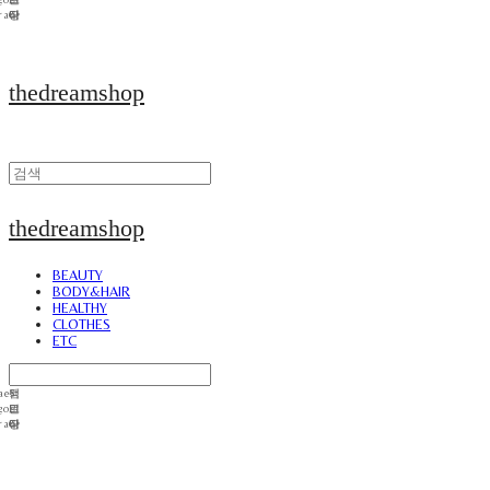
thedreamshop
thedreamshop
BEAUTY
BODY&HAIR
HEALTHY
CLOTHES
ETC