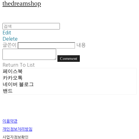
thedreamshop
Edit
Delete
글쓴이
내용
Comment
Return To List
페이스북
카카오톡
네이버 블로그
밴드
이용약관
개인정보처리방침
사업자정보확인