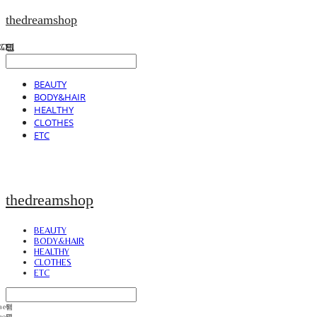
thedreamshop
BEAUTY
BODY&HAIR
HEALTHY
CLOTHES
ETC
thedreamshop
BEAUTY
BODY&HAIR
HEALTHY
CLOTHES
ETC