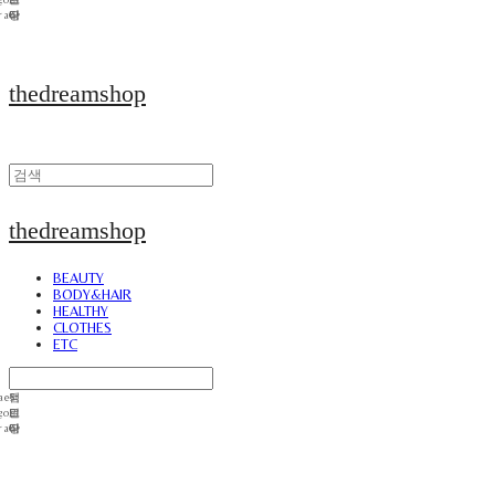
thedreamshop
thedreamshop
BEAUTY
BODY&HAIR
HEALTHY
CLOTHES
ETC