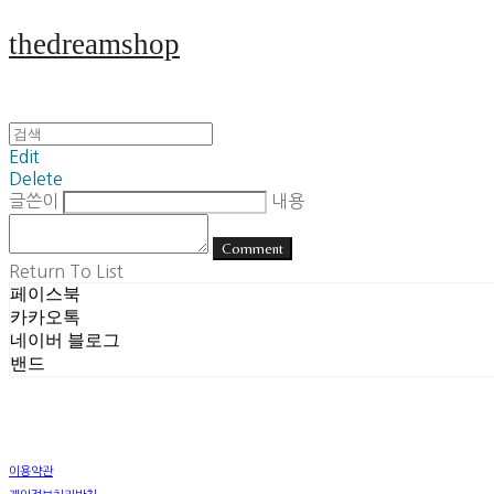
thedreamshop
Edit
Delete
글쓴이
내용
Comment
Return To List
페이스북
카카오톡
네이버 블로그
밴드
이용약관