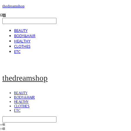
thedreamshop
BEAUTY
BODY&HAIR
HEALTHY
CLOTHES
ETC
thedreamshop
BEAUTY
BODY&HAIR
HEALTHY
CLOTHES
ETC