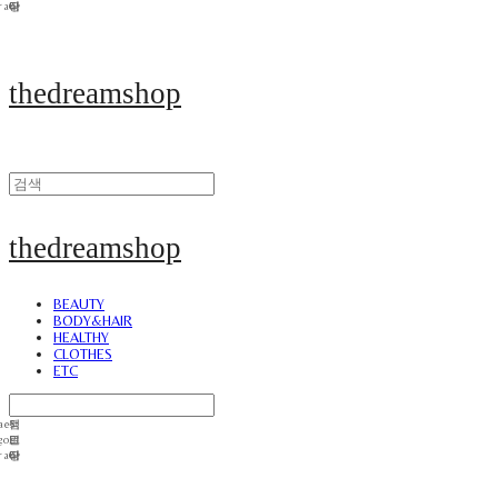
thedreamshop
thedreamshop
BEAUTY
BODY&HAIR
HEALTHY
CLOTHES
ETC