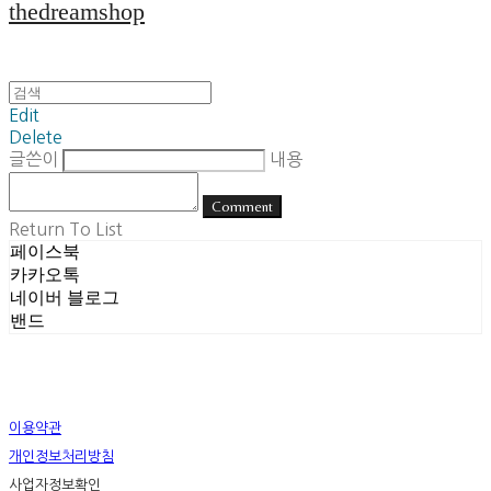
thedreamshop
Edit
Delete
글쓴이
내용
Comment
Return To List
페이스북
카카오톡
네이버 블로그
밴드
이용약관
개인정보처리방침
사업자정보확인