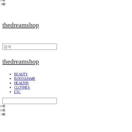
thedreamshop
thedreamshop
BEAUTY
BODY&HAIR
HEALTHY
CLOTHES
ETC