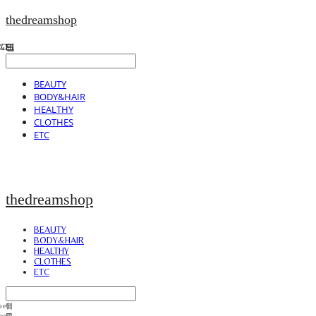
thedreamshop
BEAUTY
BODY&HAIR
HEALTHY
CLOTHES
ETC
thedreamshop
BEAUTY
BODY&HAIR
HEALTHY
CLOTHES
ETC