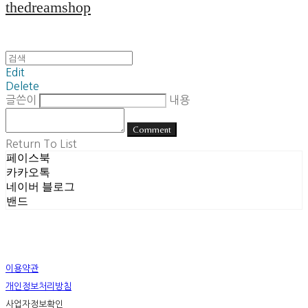
thedreamshop
Edit
Delete
글쓴이
내용
Comment
Return To List
페이스북
카카오톡
네이버 블로그
밴드
이용약관
개인정보처리방침
사업자정보확인