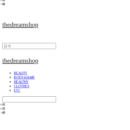
thedreamshop
thedreamshop
BEAUTY
BODY&HAIR
HEALTHY
CLOTHES
ETC