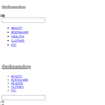
thedreamshop
BEAUTY
BODY&HAIR
HEALTHY
CLOTHES
ETC
thedreamshop
BEAUTY
BODY&HAIR
HEALTHY
CLOTHES
ETC