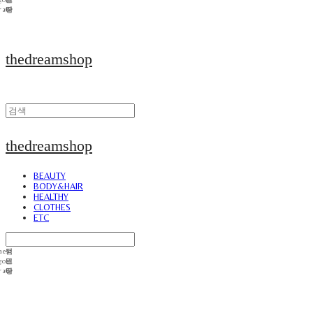
thedreamshop
thedreamshop
BEAUTY
BODY&HAIR
HEALTHY
CLOTHES
ETC