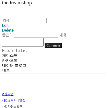
thedreamshop
Edit
Delete
글쓴이
내용
Comment
Return To List
페이스북
카카오톡
네이버 블로그
밴드
이용약관
개인정보처리방침
사업자정보확인