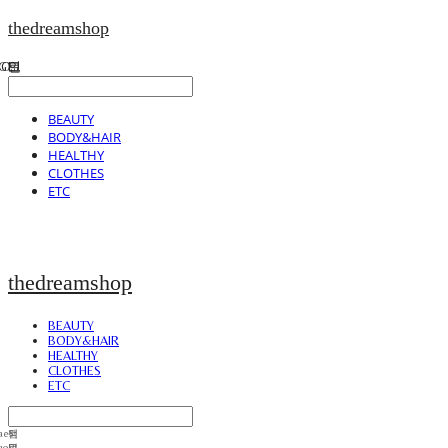
thedreamshop
BEAUTY
BODY&HAIR
HEALTHY
CLOTHES
ETC
thedreamshop
BEAUTY
BODY&HAIR
HEALTHY
CLOTHES
ETC