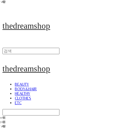
thedreamshop
thedreamshop
BEAUTY
BODY&HAIR
HEALTHY
CLOTHES
ETC