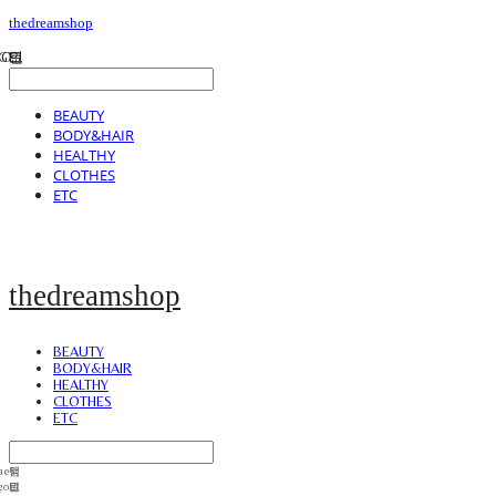
thedreamshop
BEAUTY
BODY&HAIR
HEALTHY
CLOTHES
ETC
thedreamshop
BEAUTY
BODY&HAIR
HEALTHY
CLOTHES
ETC