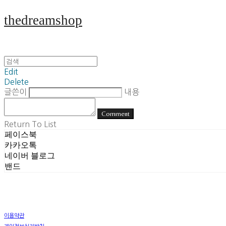
thedreamshop
Edit
Delete
글쓴이
내용
Comment
Return To List
페이스북
카카오톡
네이버 블로그
밴드
이용약관