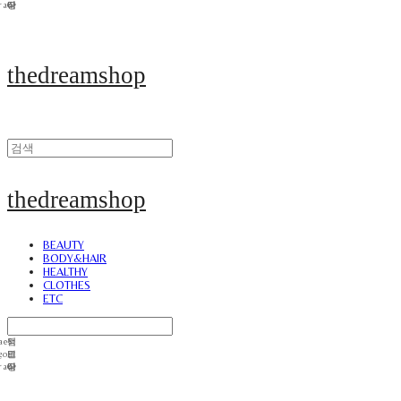
thedreamshop
thedreamshop
BEAUTY
BODY&HAIR
HEALTHY
CLOTHES
ETC