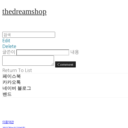
thedreamshop
Edit
Delete
글쓴이
내용
Comment
Return To List
페이스북
카카오톡
네이버 블로그
밴드
이용약관