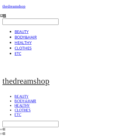
thedreamshop
BEAUTY
BODY&HAIR
HEALTHY
CLOTHES
ETC
thedreamshop
BEAUTY
BODY&HAIR
HEALTHY
CLOTHES
ETC