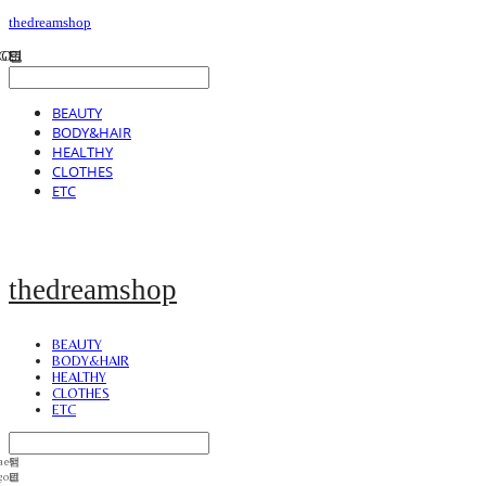
thedreamshop
BEAUTY
BODY&HAIR
HEALTHY
CLOTHES
ETC
thedreamshop
BEAUTY
BODY&HAIR
HEALTHY
CLOTHES
ETC