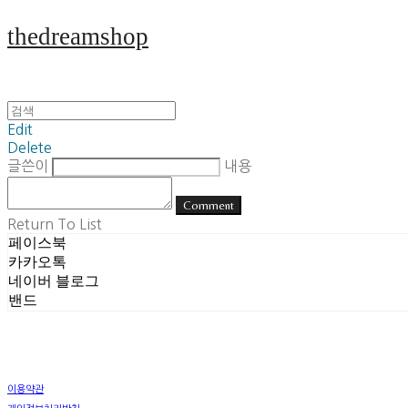
thedreamshop
Edit
Delete
글쓴이
내용
Comment
Return To List
페이스북
카카오톡
네이버 블로그
밴드
이용약관