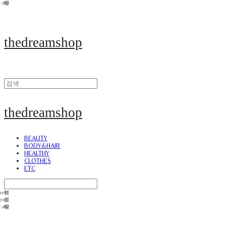
thedreamshop
thedreamshop
BEAUTY
BODY&HAIR
HEALTHY
CLOTHES
ETC