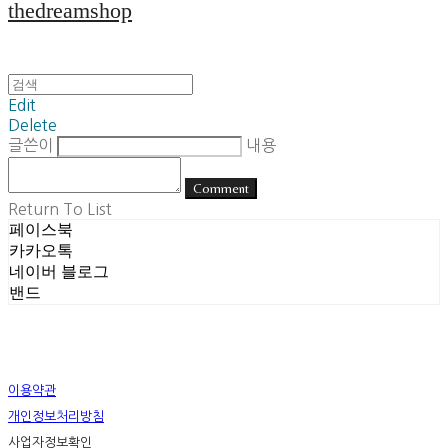
thedreamshop
Edit
Delete
글쓴이
내용
Comment
Return To List
페이스북
카카오톡
네이버 블로그
밴드
이용약관
개인정보처리방침
사업자정보확인