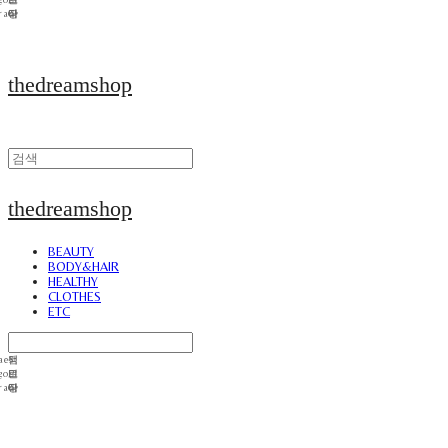
thedreamshop
thedreamshop
BEAUTY
BODY&HAIR
HEALTHY
CLOTHES
ETC