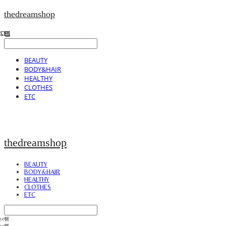
thedreamshop
BEAUTY
BODY&HAIR
HEALTHY
CLOTHES
ETC
thedreamshop
BEAUTY
BODY&HAIR
HEALTHY
CLOTHES
ETC