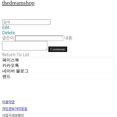
thedreamshop
Edit
Delete
글쓴이
내용
Comment
Return To List
페이스북
카카오톡
네이버 블로그
밴드
이용약관
개인정보처리방침
사업자정보확인