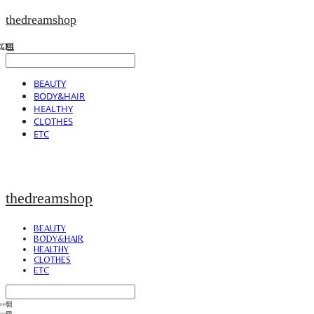
thedreamshop
BEAUTY
BODY&HAIR
HEALTHY
CLOTHES
ETC
thedreamshop
BEAUTY
BODY&HAIR
HEALTHY
CLOTHES
ETC