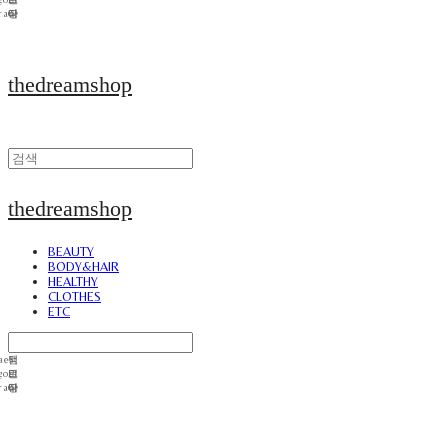
thedreamshop
thedreamshop
BEAUTY
BODY&HAIR
HEALTHY
CLOTHES
ETC