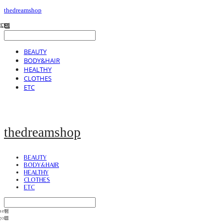
thedreamshop
BEAUTY
BODY&HAIR
HEALTHY
CLOTHES
ETC
thedreamshop
BEAUTY
BODY&HAIR
HEALTHY
CLOTHES
ETC