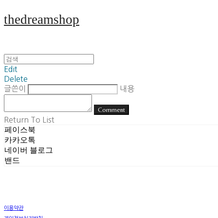
thedreamshop
Edit
Delete
글쓴이
내용
Comment
Return To List
페이스북
카카오톡
네이버 블로그
밴드
이용약관