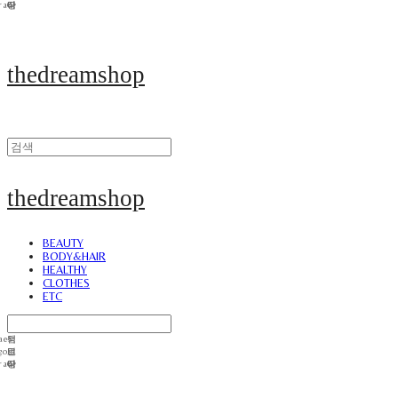
thedreamshop
thedreamshop
BEAUTY
BODY&HAIR
HEALTHY
CLOTHES
ETC