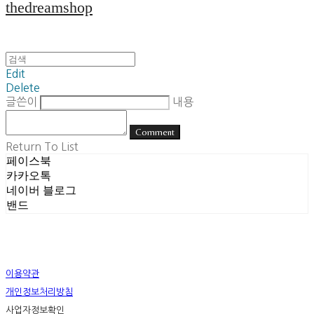
thedreamshop
Edit
Delete
글쓴이
내용
Comment
Return To List
페이스북
카카오톡
네이버 블로그
밴드
이용약관
개인정보처리방침
사업자정보확인