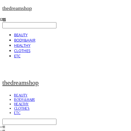
thedreamshop
BEAUTY
BODY&HAIR
HEALTHY
CLOTHES
ETC
thedreamshop
BEAUTY
BODY&HAIR
HEALTHY
CLOTHES
ETC