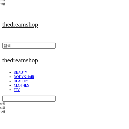
thedreamshop
thedreamshop
BEAUTY
BODY&HAIR
HEALTHY
CLOTHES
ETC