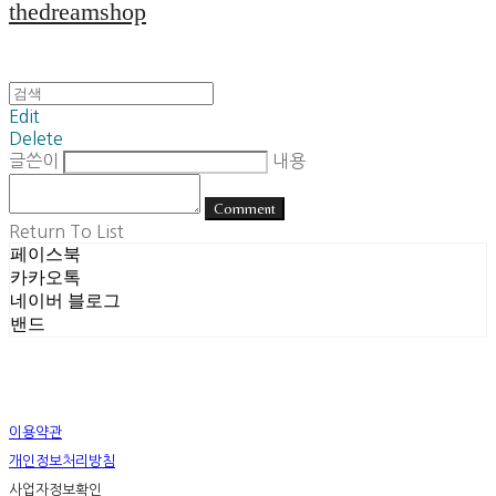
thedreamshop
Edit
Delete
글쓴이
내용
Comment
Return To List
페이스북
카카오톡
네이버 블로그
밴드
이용약관
개인정보처리방침
사업자정보확인