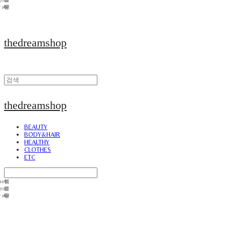
thedreamshop
thedreamshop
BEAUTY
BODY&HAIR
HEALTHY
CLOTHES
ETC