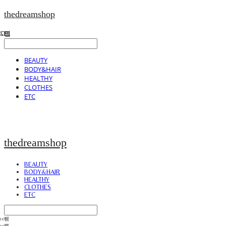
thedreamshop
BEAUTY
BODY&HAIR
HEALTHY
CLOTHES
ETC
thedreamshop
BEAUTY
BODY&HAIR
HEALTHY
CLOTHES
ETC