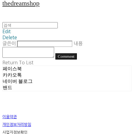
thedreamshop
Edit
Delete
글쓴이
내용
Comment
Return To List
페이스북
카카오톡
네이버 블로그
밴드
이용약관
개인정보처리방침
사업자정보확인