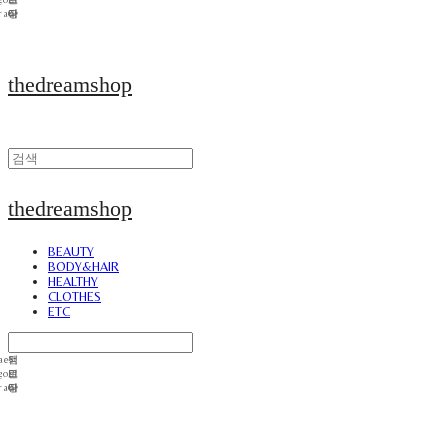
thedreamshop
thedreamshop
BEAUTY
BODY&HAIR
HEALTHY
CLOTHES
ETC