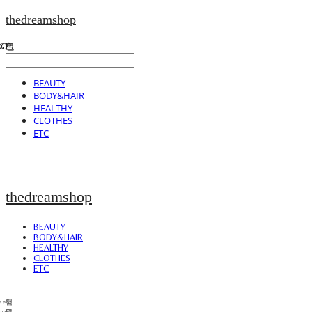
thedreamshop
BEAUTY
BODY&HAIR
HEALTHY
CLOTHES
ETC
thedreamshop
BEAUTY
BODY&HAIR
HEALTHY
CLOTHES
ETC