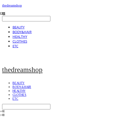
thedreamshop
BEAUTY
BODY&HAIR
HEALTHY
CLOTHES
ETC
thedreamshop
BEAUTY
BODY&HAIR
HEALTHY
CLOTHES
ETC