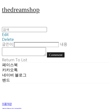
thedreamshop
Edit
Delete
글쓴이
내용
Comment
Return To List
페이스북
카카오톡
네이버 블로그
밴드
이용약관