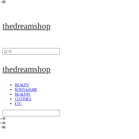
thedreamshop
thedreamshop
BEAUTY
BODY&HAIR
HEALTHY
CLOTHES
ETC