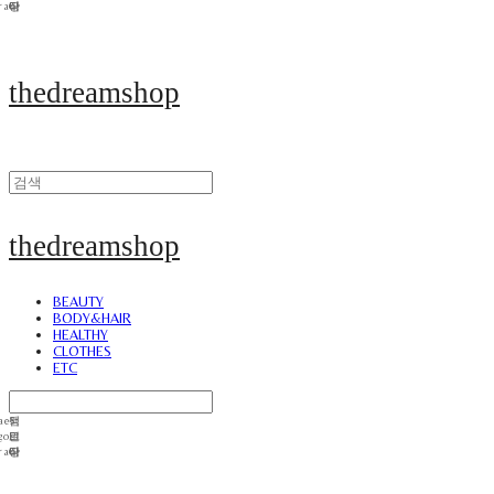
thedreamshop
thedreamshop
BEAUTY
BODY&HAIR
HEALTHY
CLOTHES
ETC