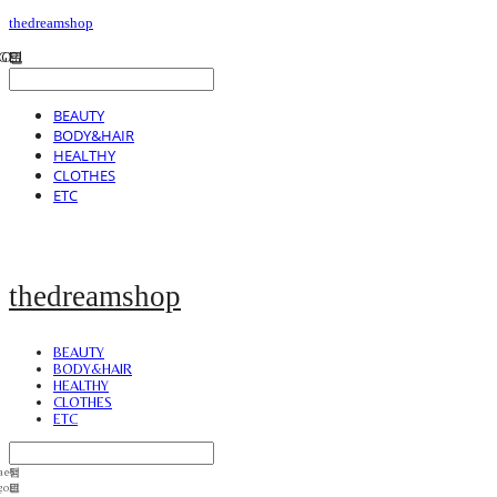
thedreamshop
BEAUTY
BODY&HAIR
HEALTHY
CLOTHES
ETC
thedreamshop
BEAUTY
BODY&HAIR
HEALTHY
CLOTHES
ETC