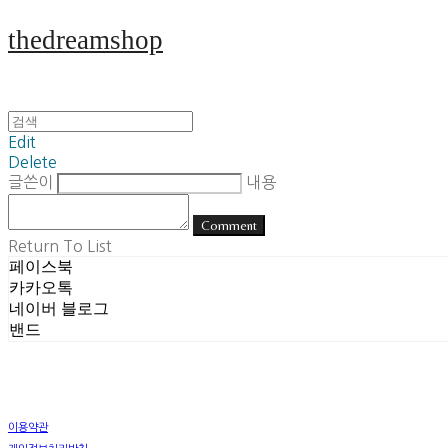
thedreamshop
Edit
Delete
글쓴이
내용
Comment
Return To List
페이스북
카카오톡
네이버 블로그
밴드
이용약관