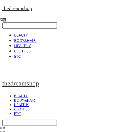
thedreamshop
BEAUTY
BODY&HAIR
HEALTHY
CLOTHES
ETC
thedreamshop
BEAUTY
BODY&HAIR
HEALTHY
CLOTHES
ETC