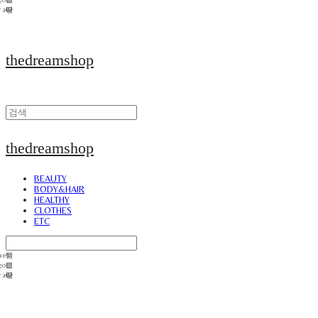
thedreamshop
thedreamshop
BEAUTY
BODY&HAIR
HEALTHY
CLOTHES
ETC