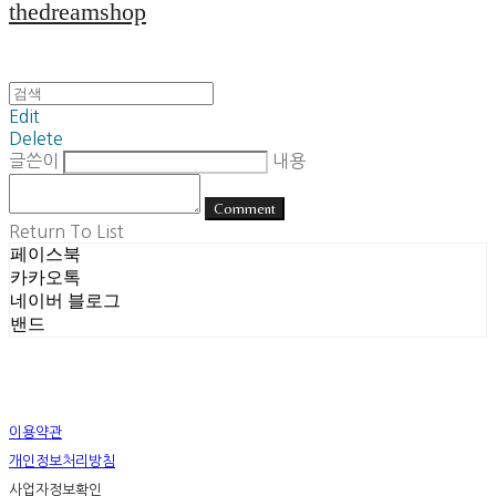
thedreamshop
Edit
Delete
글쓴이
내용
Comment
Return To List
페이스북
카카오톡
네이버 블로그
밴드
이용약관
개인정보처리방침
사업자정보확인