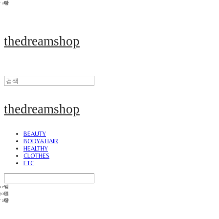
thedreamshop
thedreamshop
BEAUTY
BODY&HAIR
HEALTHY
CLOTHES
ETC