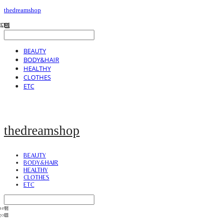
thedreamshop
BEAUTY
BODY&HAIR
HEALTHY
CLOTHES
ETC
thedreamshop
BEAUTY
BODY&HAIR
HEALTHY
CLOTHES
ETC