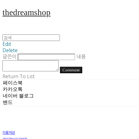
thedreamshop
Edit
Delete
글쓴이
내용
Comment
Return To List
페이스북
카카오톡
네이버 블로그
밴드
이용약관