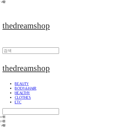
thedreamshop
thedreamshop
BEAUTY
BODY&HAIR
HEALTHY
CLOTHES
ETC