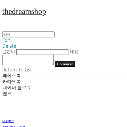
thedreamshop
Edit
Delete
글쓴이
내용
Comment
Return To List
페이스북
카카오톡
네이버 블로그
밴드
이용약관