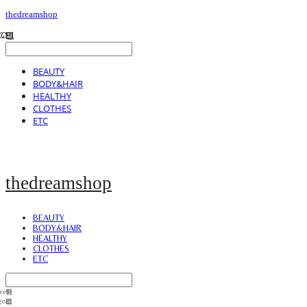
thedreamshop
BEAUTY
BODY&HAIR
HEALTHY
CLOTHES
ETC
thedreamshop
BEAUTY
BODY&HAIR
HEALTHY
CLOTHES
ETC