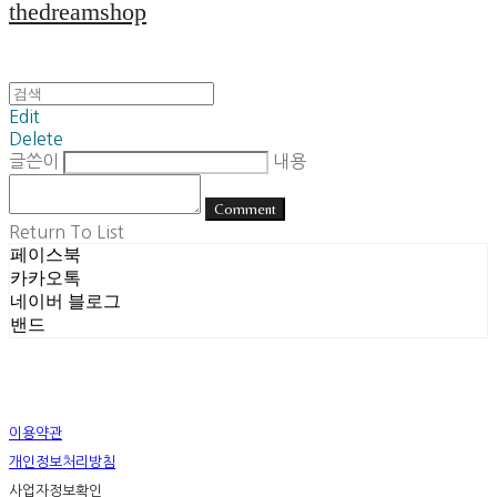
thedreamshop
Edit
Delete
글쓴이
내용
Comment
Return To List
페이스북
카카오톡
네이버 블로그
밴드
이용약관
개인정보처리방침
사업자정보확인