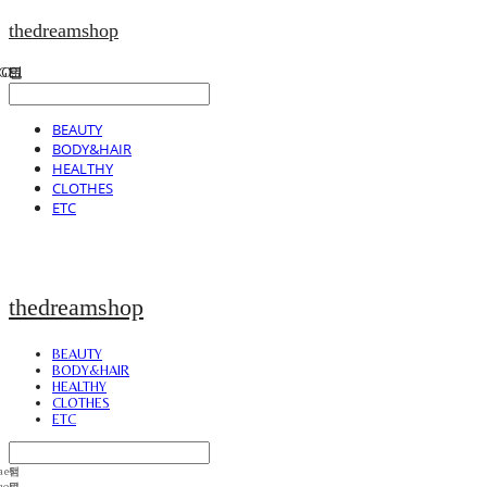
thedreamshop
BEAUTY
BODY&HAIR
HEALTHY
CLOTHES
ETC
thedreamshop
BEAUTY
BODY&HAIR
HEALTHY
CLOTHES
ETC