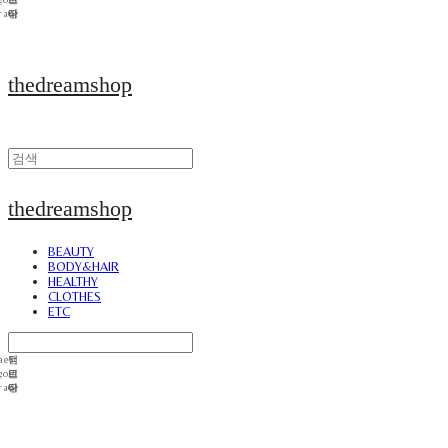
thedreamshop
thedreamshop
BEAUTY
BODY&HAIR
HEALTHY
CLOTHES
ETC