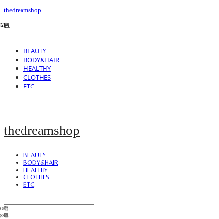
thedreamshop
BEAUTY
BODY&HAIR
HEALTHY
CLOTHES
ETC
thedreamshop
BEAUTY
BODY&HAIR
HEALTHY
CLOTHES
ETC