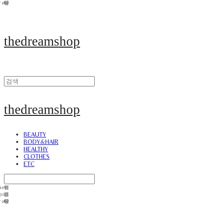
thedreamshop
thedreamshop
BEAUTY
BODY&HAIR
HEALTHY
CLOTHES
ETC