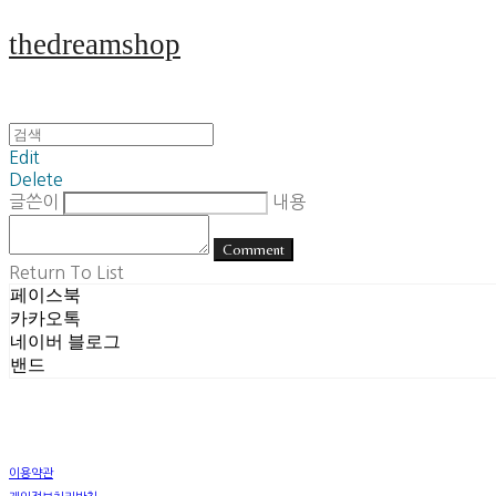
thedreamshop
Edit
Delete
글쓴이
내용
Comment
Return To List
페이스북
카카오톡
네이버 블로그
밴드
이용약관