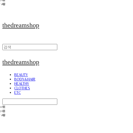
thedreamshop
thedreamshop
BEAUTY
BODY&HAIR
HEALTHY
CLOTHES
ETC