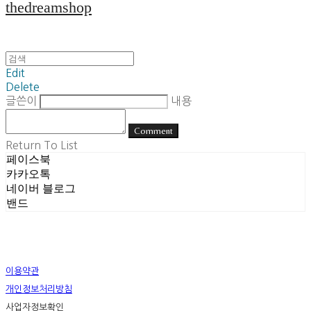
thedreamshop
Edit
Delete
글쓴이
내용
Comment
Return To List
페이스북
카카오톡
네이버 블로그
밴드
이용약관
개인정보처리방침
사업자정보확인