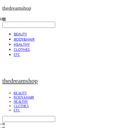
thedreamshop
BEAUTY
BODY&HAIR
HEALTHY
CLOTHES
ETC
thedreamshop
BEAUTY
BODY&HAIR
HEALTHY
CLOTHES
ETC