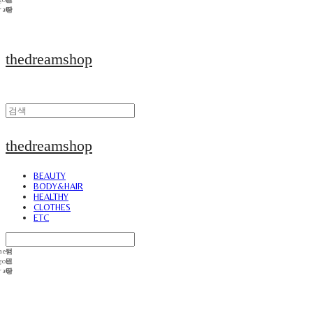
thedreamshop
thedreamshop
BEAUTY
BODY&HAIR
HEALTHY
CLOTHES
ETC