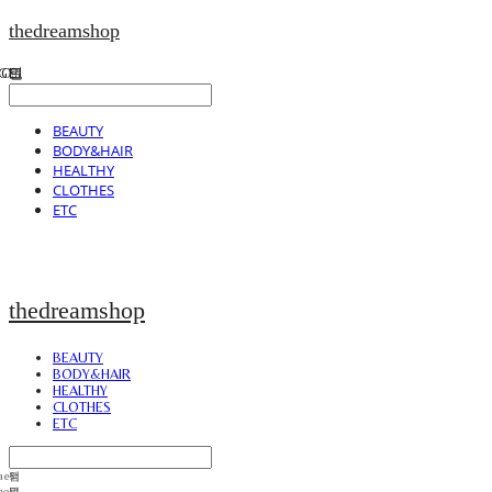
thedreamshop
BEAUTY
BODY&HAIR
HEALTHY
CLOTHES
ETC
thedreamshop
BEAUTY
BODY&HAIR
HEALTHY
CLOTHES
ETC