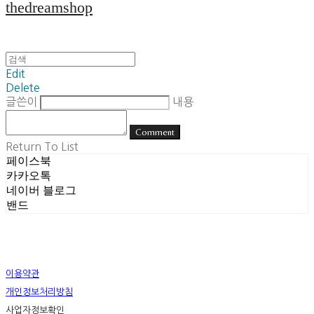
thedreamshop
Edit
Delete
글쓴이
내용
Comment
Return To List
페이스북
카카오톡
네이버 블로그
밴드
이용약관
개인정보처리방침
사업자정보확인