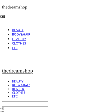
thedreamshop
BEAUTY
BODY&HAIR
HEALTHY
CLOTHES
ETC
thedreamshop
BEAUTY
BODY&HAIR
HEALTHY
CLOTHES
ETC