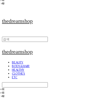
thedreamshop
thedreamshop
BEAUTY
BODY&HAIR
HEALTHY
CLOTHES
ETC