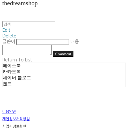
thedreamshop
Edit
Delete
글쓴이
내용
Comment
Return To List
페이스북
카카오톡
네이버 블로그
밴드
이용약관
개인정보처리방침
사업자정보확인