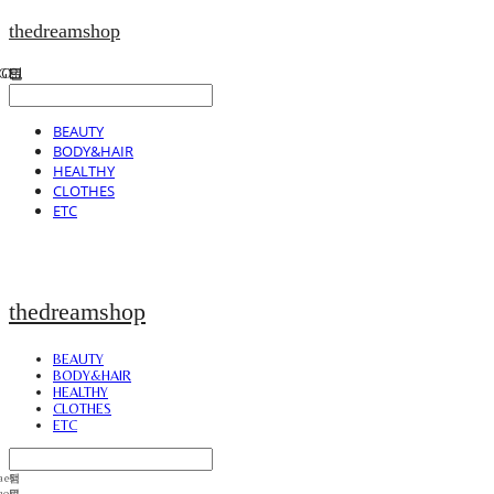
thedreamshop
BEAUTY
BODY&HAIR
HEALTHY
CLOTHES
ETC
thedreamshop
BEAUTY
BODY&HAIR
HEALTHY
CLOTHES
ETC