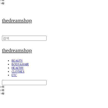
thedreamshop
thedreamshop
BEAUTY
BODY&HAIR
HEALTHY
CLOTHES
ETC