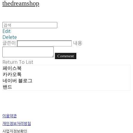
thedreamshop
Edit
Delete
글쓴이
내용
Comment
Return To List
페이스북
카카오톡
네이버 블로그
밴드
이용약관
개인정보처리방침
사업자정보확인