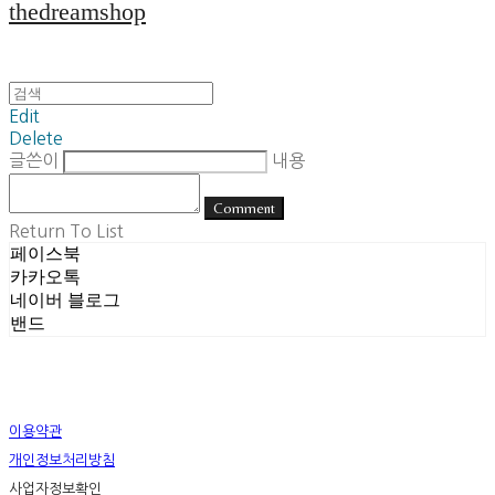
thedreamshop
Edit
Delete
글쓴이
내용
Comment
Return To List
페이스북
카카오톡
네이버 블로그
밴드
이용약관
개인정보처리방침
사업자정보확인