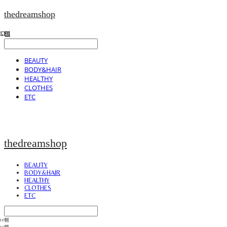
thedreamshop
BEAUTY
BODY&HAIR
HEALTHY
CLOTHES
ETC
thedreamshop
BEAUTY
BODY&HAIR
HEALTHY
CLOTHES
ETC