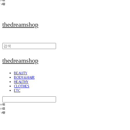
thedreamshop
thedreamshop
BEAUTY
BODY&HAIR
HEALTHY
CLOTHES
ETC