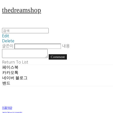
thedreamshop
Edit
Delete
글쓴이
내용
Comment
Return To List
페이스북
카카오톡
네이버 블로그
밴드
이용약관