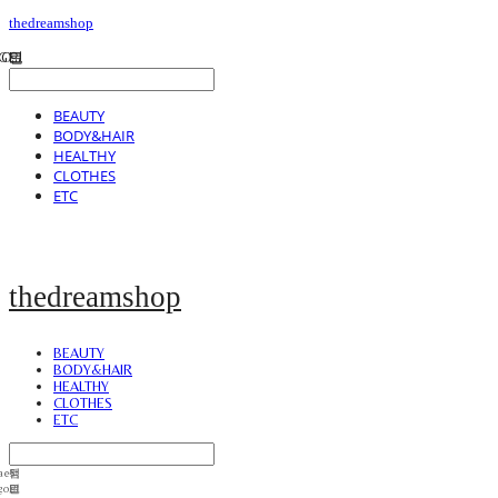
thedreamshop
BEAUTY
BODY&HAIR
HEALTHY
CLOTHES
ETC
thedreamshop
BEAUTY
BODY&HAIR
HEALTHY
CLOTHES
ETC