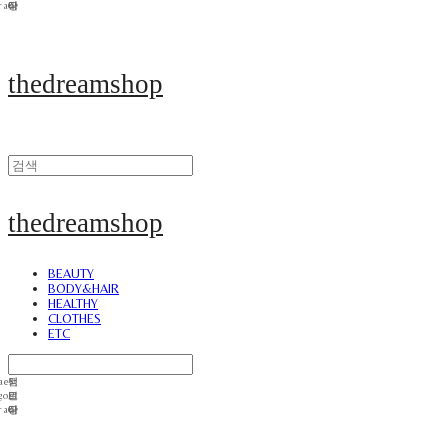
thedreamshop
thedreamshop
BEAUTY
BODY&HAIR
HEALTHY
CLOTHES
ETC