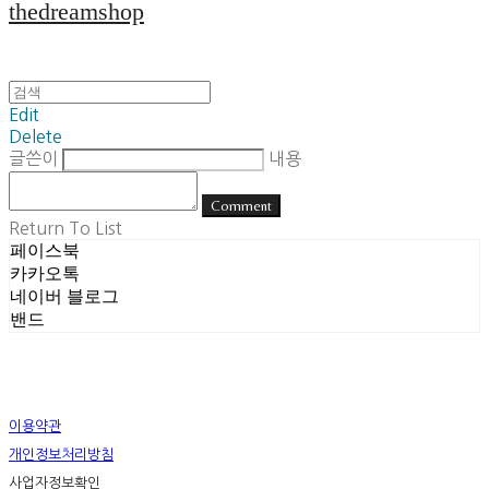
thedreamshop
Edit
Delete
글쓴이
내용
Comment
Return To List
페이스북
카카오톡
네이버 블로그
밴드
이용약관
개인정보처리방침
사업자정보확인