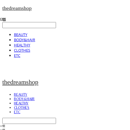
thedreamshop
BEAUTY
BODY&HAIR
HEALTHY
CLOTHES
ETC
thedreamshop
BEAUTY
BODY&HAIR
HEALTHY
CLOTHES
ETC