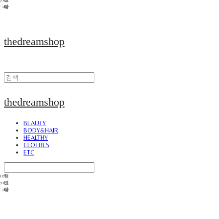
thedreamshop
thedreamshop
BEAUTY
BODY&HAIR
HEALTHY
CLOTHES
ETC