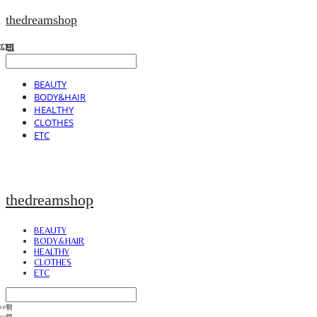
thedreamshop
BEAUTY
BODY&HAIR
HEALTHY
CLOTHES
ETC
thedreamshop
BEAUTY
BODY&HAIR
HEALTHY
CLOTHES
ETC