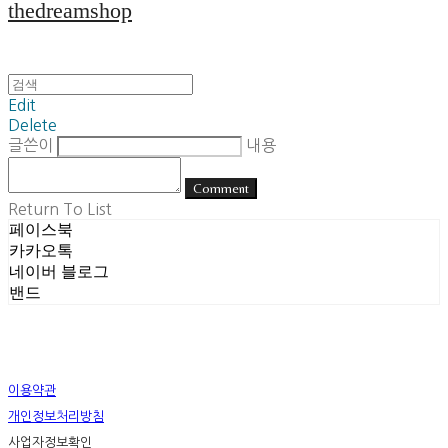
thedreamshop
Edit
Delete
글쓴이
내용
Comment
Return To List
페이스북
카카오톡
네이버 블로그
밴드
이용약관
개인정보처리방침
사업자정보확인