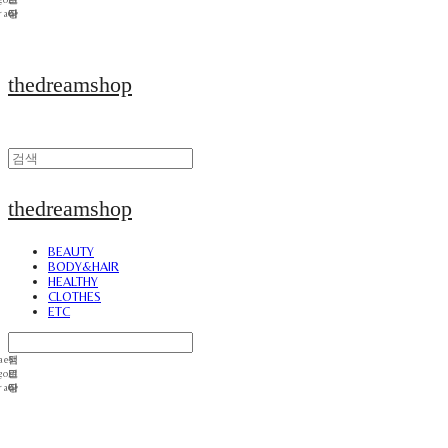
thedreamshop
thedreamshop
BEAUTY
BODY&HAIR
HEALTHY
CLOTHES
ETC